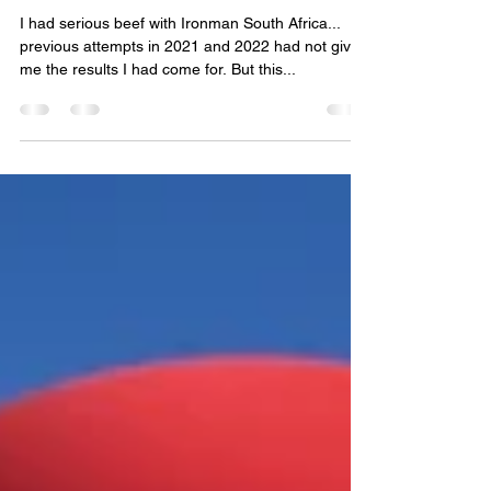
pepe-pb
15. Apr. 2025
2 Min. Lesezeit
Berber at IM SA
I had serious beef with Ironman South Africa...
previous attempts in 2021 and 2022 had not given
me the results I had come for. But this...