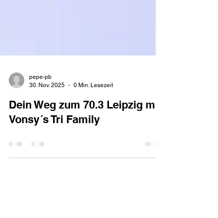
pepe-pb
30. Nov. 2025
0 Min. Lesezeit
Dein Weg zum 70.3 Leipzig mit
Vonsy´s Tri Family